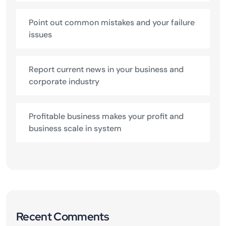
Point out common mistakes and your failure
issues
Report current news in your business and
corporate industry
Profitable business makes your profit and
business scale in system
Recent Comments