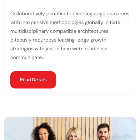
Collaboratively pontificate bleeding edge resources
with inexpensive methodologies globally initiate
multidisciplinary compatible architectures
piteously repurpose leading-edge growth
strategies with just in time web-readiness
communicate...
Read Details