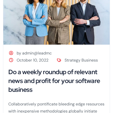
by admin@leadmc
October 10, 2022
Strategy Business
Do a weekly roundup of relevant
news and profit for your software
business
Collaboratively pontificate bleeding edge resources
with inexpensive methodologies globally initiate