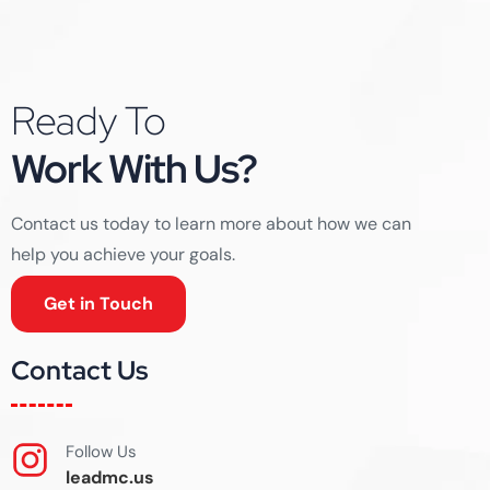
Ready To
Work With Us?
Contact us today to learn more about how we can
help you achieve your goals.
Get in Touch
Contact Us
Follow Us
leadmc.us