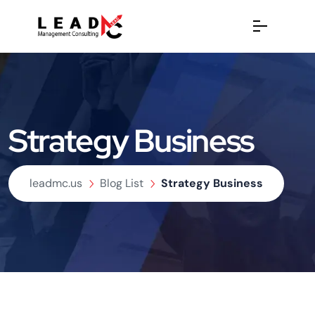
Strategy Business
leadmc.us
Blog List
Strategy Business