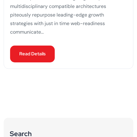
multidisciplinary compatible architectures
piteously repurpose leading-edge growth
strategies with just in time web-readiness
communicate...
Read Details
Search