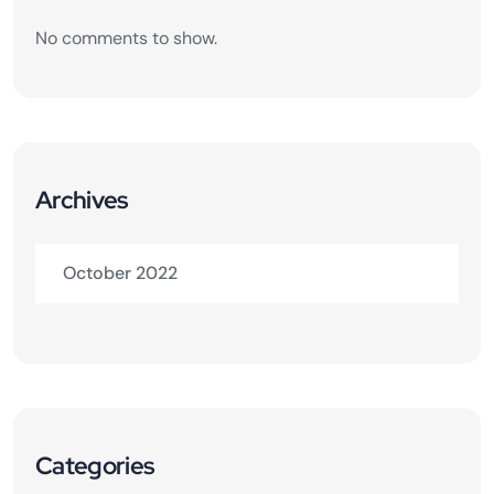
No comments to show.
Archives
October 2022
Categories