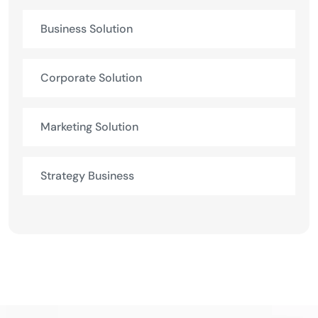
Business Solution
Corporate Solution
Marketing Solution
Strategy Business