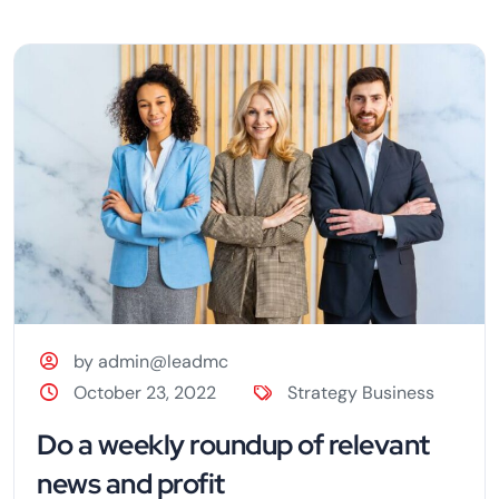
by admin@leadmc
October 23, 2022
Strategy Business
Do a weekly roundup of relevant
news and profit