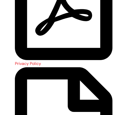
Privacy Policy