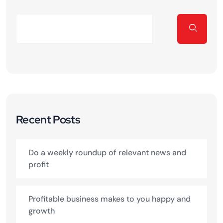
Recent Posts
Do a weekly roundup of relevant news and
profit
Profitable business makes to you happy and
growth