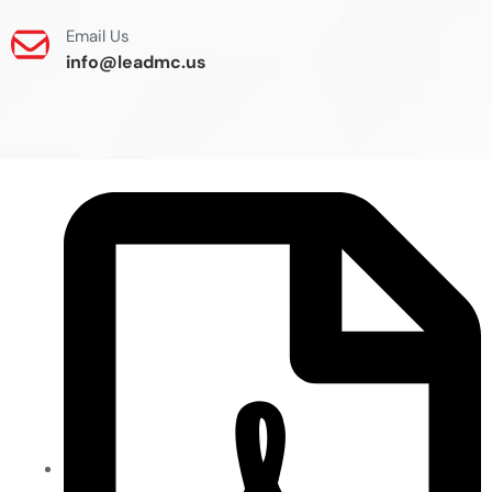
Email Us
info@leadmc.us