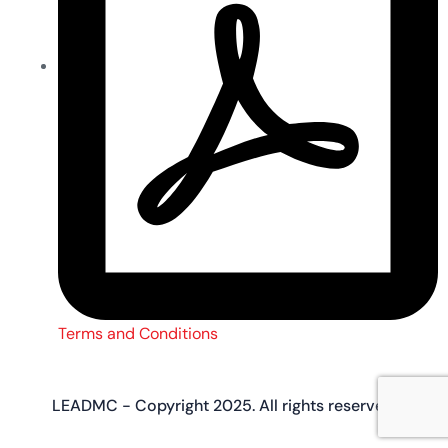
Terms and Conditions
LEADMC - Copyright 2025. All rights reserved.