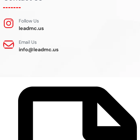
Follow Us
leadmc.us
Email Us
info@leadmc.us