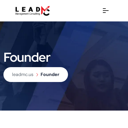
Founder
leadmc.us
Founder