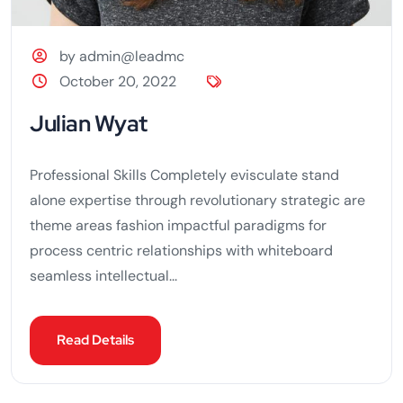
by admin@leadmc
October 20, 2022
Julian Wyat
Professional Skills Completely evisculate stand
alone expertise through revolutionary strategic are
theme areas fashion impactful paradigms for
process centric relationships with whiteboard
seamless intellectual...
Read Details