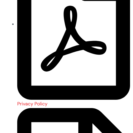
Privacy Policy