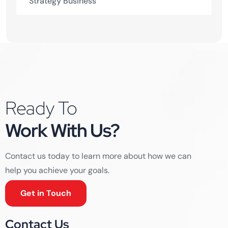
Strategy Business
Ready To
Work With Us?
Contact us today to learn more about how we can
help you achieve your goals.
Get in Touch
Contact Us