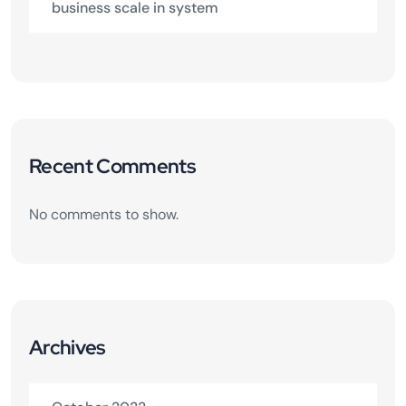
business scale in system
Recent Comments
No comments to show.
Archives