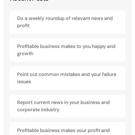
Do a weekly roundup of relevant news and
profit
Profitable business makes to you happy and
growth
Point out common mistakes and your failure
issues
Report current news in your business and
corporate industry
Profitable business makes your profit and