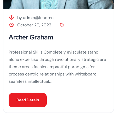
by admin@leadmc
October 20, 2022
Archer Graham
Professional Skills Completely evisculate stand
alone expertise through revolutionary strategic are
theme areas fashion impactful paradigms for
process centric relationships with whiteboard
seamless intellectual...
Read Details