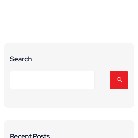
Search
Recent Posts