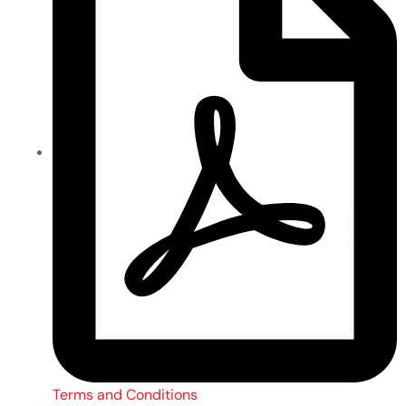
Terms and Conditions