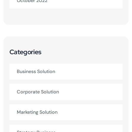
October 2022
Categories
Business Solution
Corporate Solution
Marketing Solution